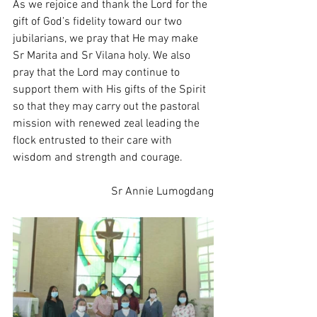
As we rejoice and thank the Lord for the 
gift of God’s fidelity toward our two 
jubilarians, we pray that He may make 
Sr Marita and Sr Vilana holy. We also 
pray that the Lord may continue to 
support them with His gifts of the Spirit 
so that they may carry out the pastoral 
mission with renewed zeal leading the 
flock entrusted to their care with 
wisdom and strength and courage. 
Sr Annie Lumogdang