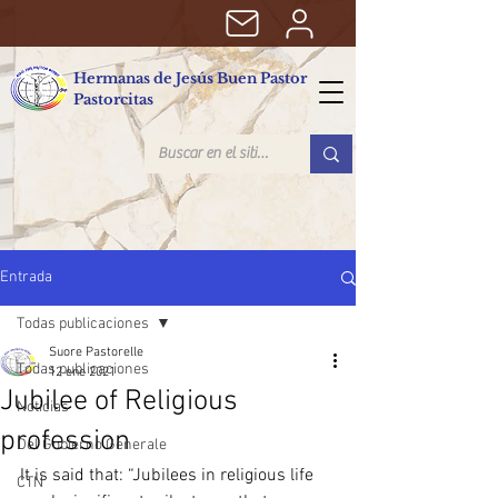
Hermanas de Jesús Buen Pastor
Pastorcitas
Entrada
Todas publicaciones
Suore Pastorelle
Todas publicaciones
12 ene 2021
Jubilee of Religious
Noticias
profession
Del Gobierno Generale
It is said that: “Jubilees in religious life 
CTN