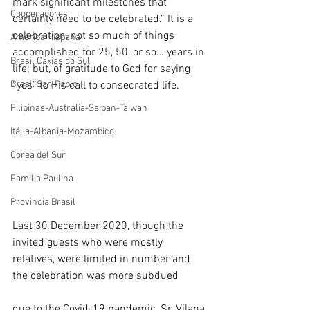
mark significant milestones that 
Cooperadores
certainly need to be celebrated.” It is a 
celebration, not so much of things 
América Hispana
accomplished for 25, 50, or so… years in 
Brasil Caxias do Sul
life; but, of gratitude to God for saying 
Brasil San Pablo
“yes” to His call to consecrated life.
Filipinas-Australia-Saipan-Taiwan
Itália-Albania-Mozambico
Corea del Sur
Familia Paulina
Provincia Brasil
Last 30 December 2020, though the 
invited guests who were mostly 
relatives, were limited in number and 
the celebration was more subdued 
due to the Covid-19 pandemic, Sr. Vilana 