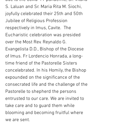
S. Laluan and Sr. Maria Rita M. Siochi, 
joyfully celebrated their 25th and 50th 
Jubilee of Religious Profession 
respectively in Imus, Cavite.  The 
Eucharistic celebration was presided 
over the Most Rev. Reynaldo G. 
Evangelista D.D., Bishop of the Diocese 
of Imus. Fr Lordencio Honrada, a long-
time friend of the Pastorelle Sisters 
concelebrated. In his Homily, the Bishop 
expounded on the significance of the 
consecrated life and the challenge of the 
Pastorelle to shepherd the persons 
entrusted to our care. We are invited to 
take care and to guard them while 
blooming and becoming fruitful where 
we are sent. 