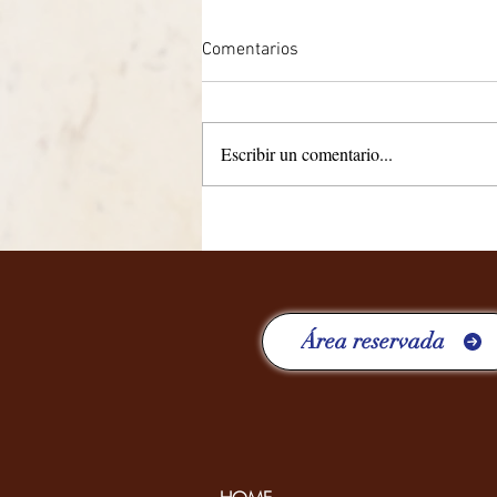
Comentarios
Escribir un comentario...
CUATRO AÑOS RICOS EN
EXPERIENCIAS
Área reservada