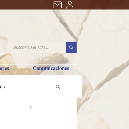
ores
Comunicaciones
es
tralia-Saipan-Taiwan