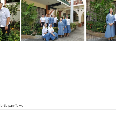
lia-Saipan-Taiwan