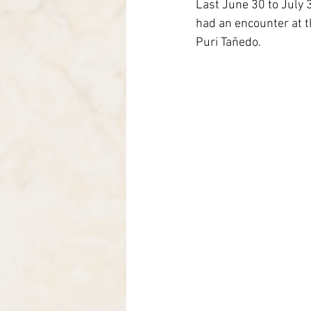
Last June 30 to July 
Itália-Albania-Mozambico
had an encounter at th
Puri Tañedo.