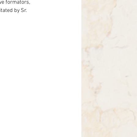
ve formators, 
rasil
tated by Sr. 