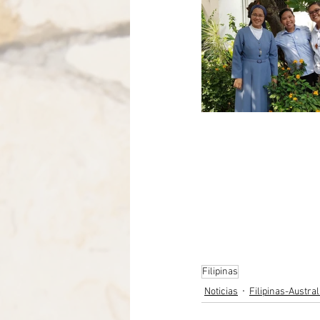
Filipinas
Noticias
Filipinas-Austra