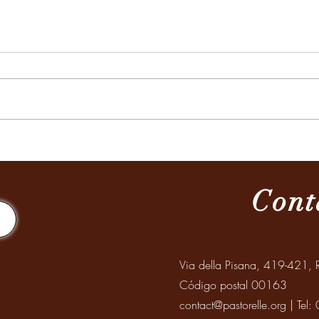
MISION A SANTIAGO DEL
Celeb
ESTERO
Abuel
Mayo
Cont
Via della Pisana, 419-421, R
Código postal 00163
contact@pastorelle.org
| Tel