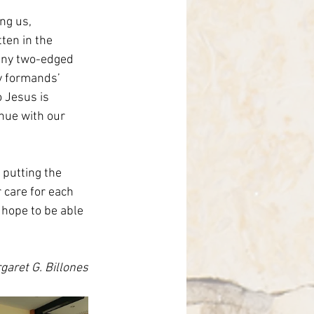
ng us, 
ten in the 
 any two-edged 
y formands’ 
o Jesus is 
nue with our 
 putting the 
 care for each 
 hope to be able 
garet G. Billones