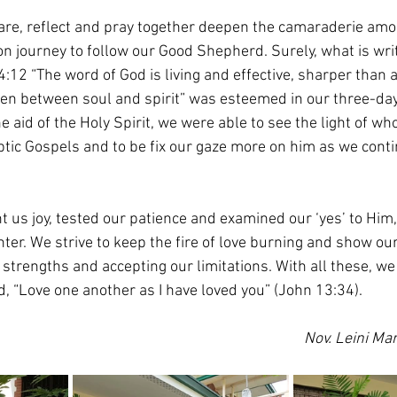
are, reflect and pray together deepen the camaraderie amo
 journey to follow our Good Shepherd. Surely, what is writ
4:12 “The word of God is living and effective, sharper than
ven between soul and spirit” was esteemed in our three-da
 aid of the Holy Spirit, we were able to see the light of wh
ptic Gospels and to be fix our gaze more on him as we conti
 us joy, tested our patience and examined our ‘yes’ to Him,
ter. We strive to keep the fire of love burning and show our
strengths and accepting our limitations. With all these, we
d, “Love one another as I have loved you” (John 13:34).
Nov. Leini Mar