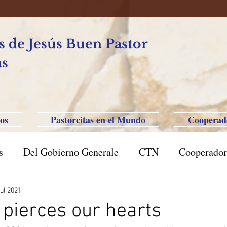
 de Jesús Buen Pastor
as
os
Pastorcitas en el Mundo
Cooperad
s
Del Gobierno Generale
CTN
Cooperador
l Caxias do Sul
Brasil San Pablo
Filipinas-Aus
jul 2021
pierces our hearts