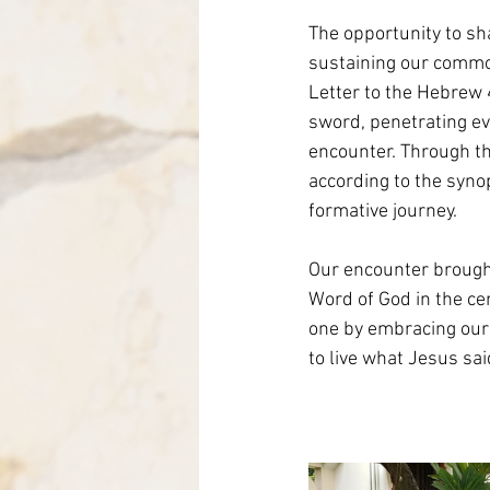
The opportunity to sh
sustaining our common
Letter to the Hebrew 
sword, penetrating e
encounter. Through the
according to the syno
formative journey.
Our encounter brought
Word of God in the cen
one by embracing our 
to live what Jesus sai