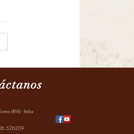
ración del Día de los
os y de los adultos
res
áctanos
oma (RM) - Italia
: 06 526209