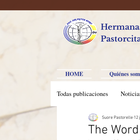
Hermanas
Pastorcit
HOME
Quiénes som
Todas publicaciones
Noticia
América Hispana
Brasi
Suore Pastorelle
12 
The Word 