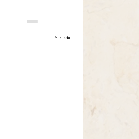
Ver todo