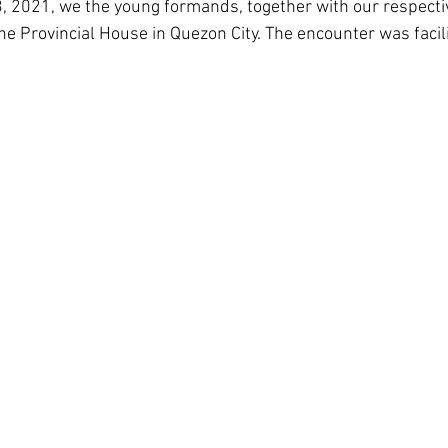
3, 2021, we the young formands, together with our respecti
Corea del Sur
Familia Paulina
Provincia B
e Provincial House in Quezon City. The encounter was facili