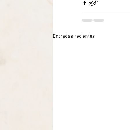
Entradas recientes